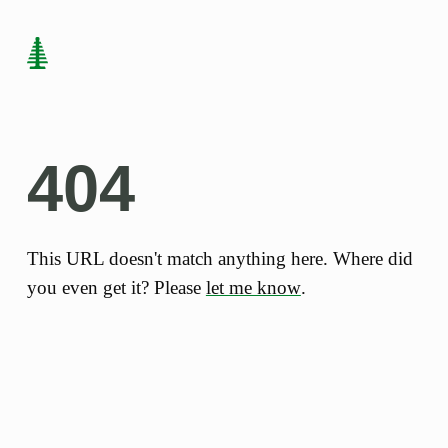
404
This URL doesn't match anything here. Where did
you even get it? Please
let me know
.