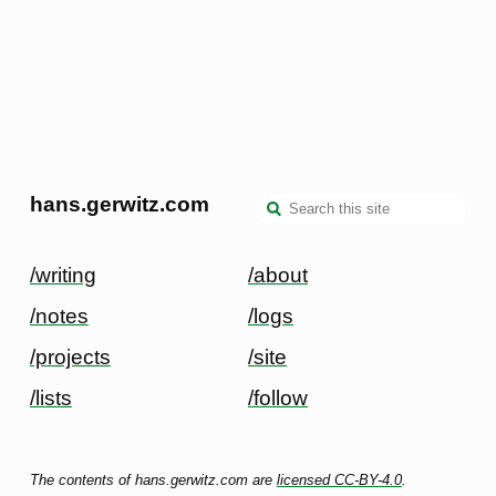
hans.gerwitz.com
/writing
/about
/notes
/logs
/projects
/site
/lists
/follow
The contents of hans.gerwitz.com are
licensed CC-BY-4.0
.