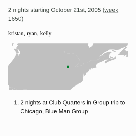
2 nights starting
October 21st, 2005 (
week
1650
)
kristan, ryan, kelly
2 nights at Club Quarters in Group trip to
Chicago, Blue Man Group