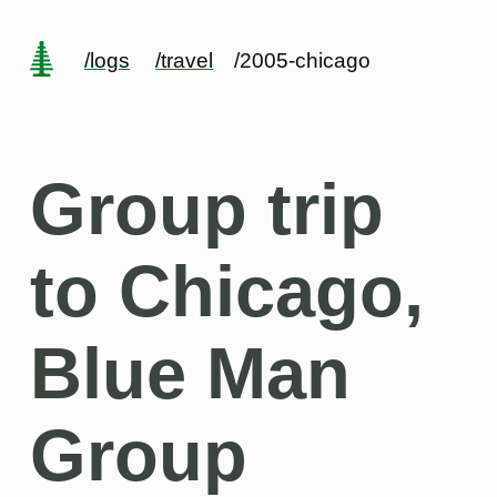
/logs
/travel
/2005-chicago
Group trip
to Chicago,
Blue Man
Group