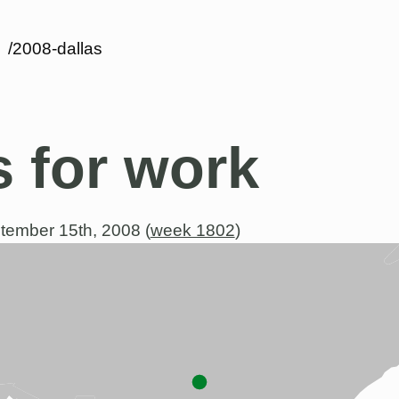
/2008-dallas
s for work
tember 15th, 2008 (
week 1802
)