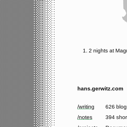
2 nights at Magn
hans.gerwitz.com
/writing
626 blog
/notes
394 shor