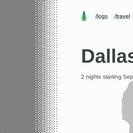
/logs
/travel
Dalla
2 nights starting
Sep