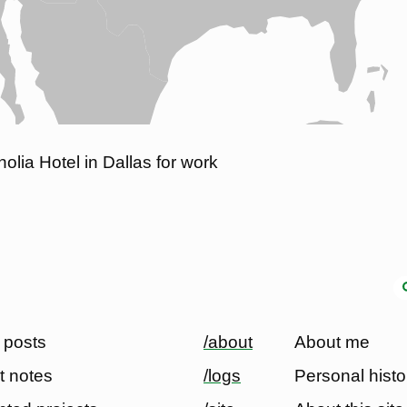
olia Hotel in Dallas for work
 posts
/about
About me
t notes
/logs
Personal histo