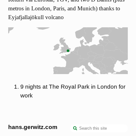
metros in London, Paris, and Munich) thanks to
Eyjafjallajökull volcano
9 nights at The Royal Park in London for
work
hans.gerwitz.com