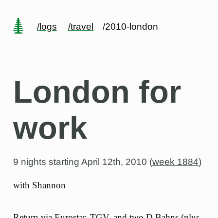
/logs
/travel
/2010-london
London for
work
9 nights starting
April 12th, 2010 (
week 1884
)
with Shannon
Return via Eurostar, TGV, and two D Bahns (plus