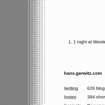
1 night at West
hans.gerwitz.com
/writing
626 blog
/notes
394 shor