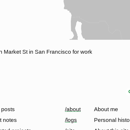
in Market St in San Francisco for work
 posts
/about
About me
t notes
/logs
Personal histo