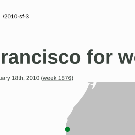
/2010-sf-3
rancisco for w
ary 18th, 2010 (
week 1876
)