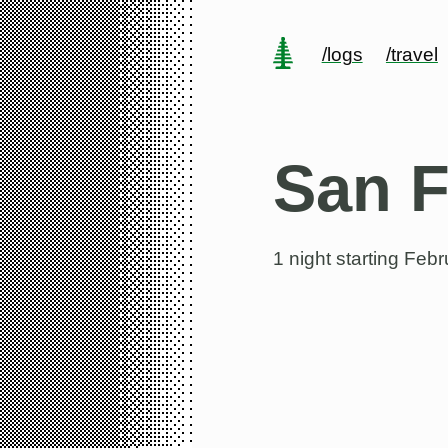
/logs
/travel
San F
1 night starting
Febru