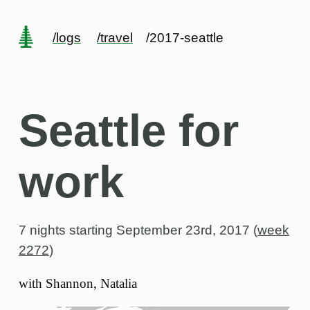
/logs
/travel
/2017-seattle
Seattle for
work
7 nights starting
September 23rd, 2017 (
week
2272
)
with Shannon, Natalia