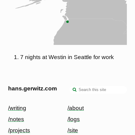
7 nights at Westin in Seattle for work
hans.gerwitz.com
/writing
/about
/notes
/logs
/projects
/site