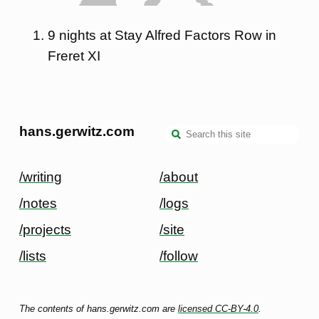
9 nights at Stay Alfred Factors Row in
Freret XI
hans.gerwitz.com
/writing
/about
/notes
/logs
/projects
/site
/lists
/follow
The contents of hans.gerwitz.com are
licensed CC-BY-4.0
.