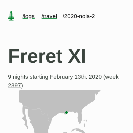
/logs
/travel
/2020-nola-2
Freret XI
9 nights starting
February 13th, 2020 (
week
2397
)