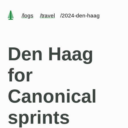
/logs
/travel
/2024-den-haag
Den Haag
for
Canonical
sprints