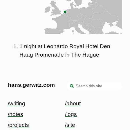
1 night at Leonardo Royal Hotel Den
Haag Promenade in The Hague
hans.gerwitz.com
/writing
/about
/notes
/logs
/projects
/site