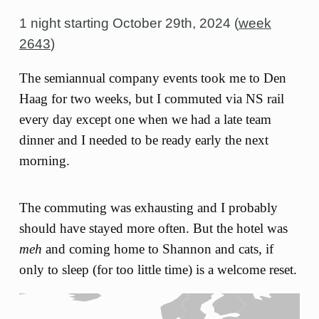
1 night starting
October 29th, 2024 (
week
2643
)
The semiannual company events took me to Den
Haag for two weeks, but I commuted via NS rail
every day except one when we had a late team
dinner and I needed to be ready early the next
morning.
The commuting was exhausting and I probably
should have stayed more often. But the hotel was
meh
and coming home to Shannon and cats, if
only to sleep (for too little time) is a welcome reset.