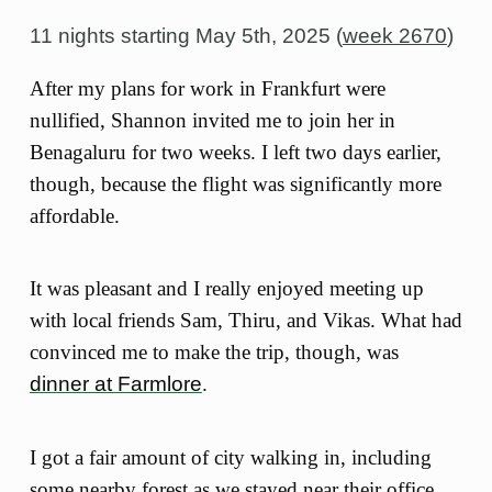
11 nights starting
May 5th, 2025 (
week 2670
)
After my plans for work in Frankfurt were
nullified, Shannon invited me to join her in
Benagaluru for two weeks. I left two days earlier,
though, because the flight was significantly more
affordable.
It was pleasant and I really enjoyed meeting up
with local friends Sam, Thiru, and Vikas. What had
convinced me to make the trip, though, was
dinner at Farmlore
.
I got a fair amount of city walking in, including
some nearby forest as we stayed near their office,