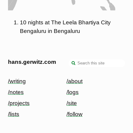
10 nights at The Leela Bhartiya City
Bengaluru in Bengaluru
hans.gerwitz.com
/writing
/about
/notes
/logs
/projects
/site
/lists
/follow