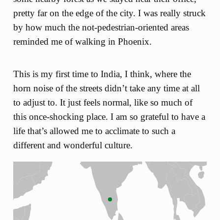
pretty far on the edge of the city. I was really struck
by how much the not-pedestrian-oriented areas
reminded me of walking in Phoenix.
This is my first time to India, I think, where the
horn noise of the streets didn’t take any time at all
to adjust to. It just feels normal, like so much of
this once-shocking place. I am so grateful to have a
life that’s allowed me to acclimate to such a
different and wonderful culture.