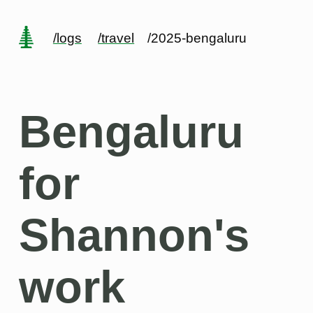
/logs
/travel
/2025-bengaluru
Bengaluru
for
Shannon's
work