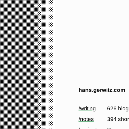
hans.gerwitz.com
/writing
626 blog
/notes
394 shor