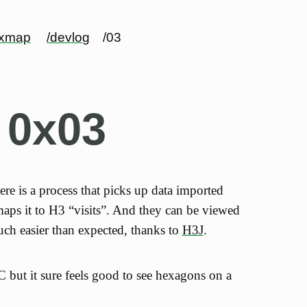
exmap
/devlog
/03
 0x03
here is a process that picks up data imported
ps it to H3 “visits”. And they can be viewed
ch easier than expected, thanks to
H3J
.
OC but it sure feels good to see hexagons on a