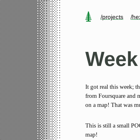
/projects
/h
Week
It got real this week; t
from Foursquare and ma
on a map! That was mu
This is still a small P
map!