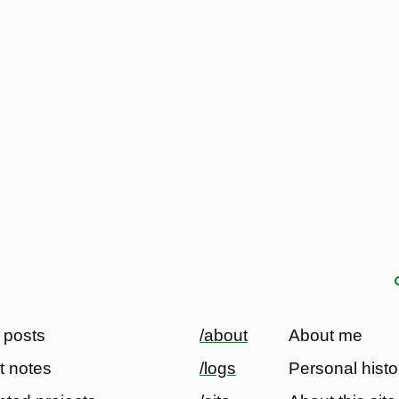
 posts
/about
About me
t notes
/logs
Personal histo