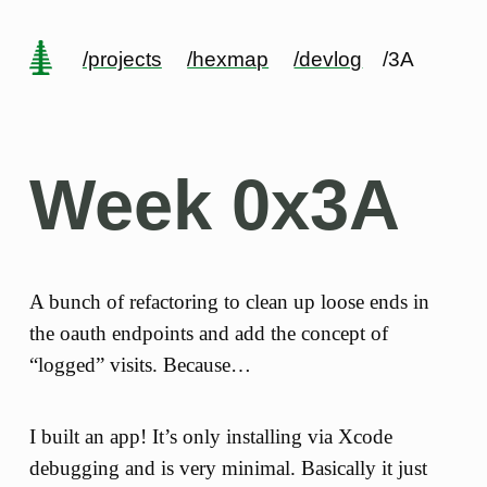
/projects
/hexmap
/devlog
/3A
Week 0x3A
A bunch of refactoring to clean up loose ends in
the oauth endpoints and add the concept of
“logged” visits. Because…
I built an app! It’s only installing via Xcode
debugging and is very minimal. Basically it just