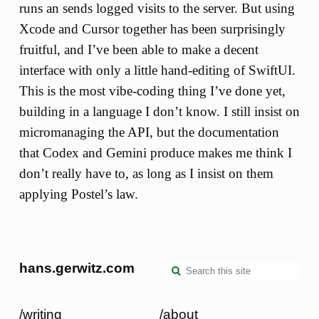
runs an sends logged visits to the server. But using
Xcode and Cursor together has been surprisingly
fruitful, and I’ve been able to make a decent
interface with only a little hand-editing of SwiftUI.
This is the most vibe-coding thing I’ve done yet,
building in a language I don’t know. I still insist on
micromanaging the API, but the documentation
that Codex and Gemini produce makes me think I
don’t really have to, as long as I insist on them
applying Postel’s law.
hans.gerwitz.com
/writing
/about