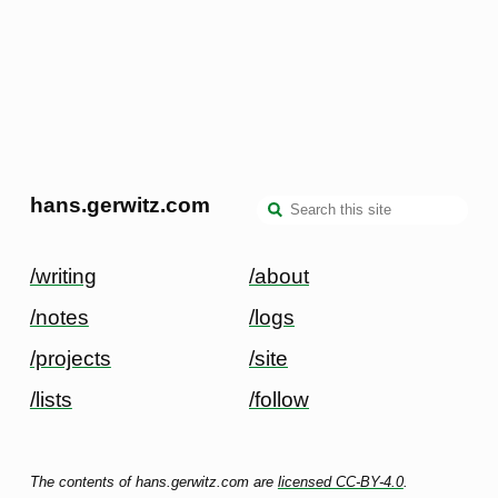
hans.gerwitz.com
/writing
/about
/notes
/logs
/projects
/site
/lists
/follow
The contents of hans.gerwitz.com are
licensed CC-BY-4.0
.