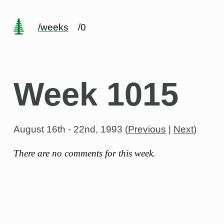
/weeks
/0
Week 1015
August 16th - 22nd, 1993
(
Previous
|
Next
)
There are no comments for this week.