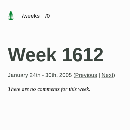
/weeks
/0
Week 1612
January 24th - 30th, 2005
(
Previous
|
Next
)
There are no comments for this week.