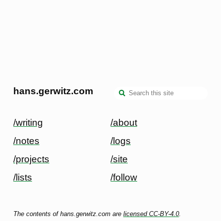
hans.gerwitz.com
/writing
/about
/notes
/logs
/projects
/site
/lists
/follow
The contents of hans.gerwitz.com are
licensed CC-BY-4.0
.