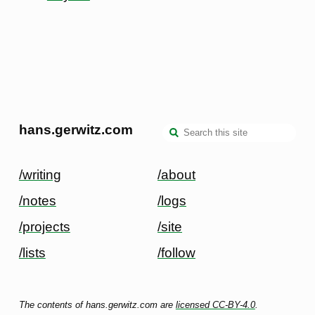
hans.gerwitz.com
/writing
/about
/notes
/logs
/projects
/site
/lists
/follow
The contents of hans.gerwitz.com are
licensed CC-BY-4.0
.