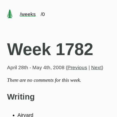
/weeks
/0
Week 1782
April 28th - May 4th, 2008
(
Previous
|
Next
)
There are no comments for this week.
Writing
Airyard