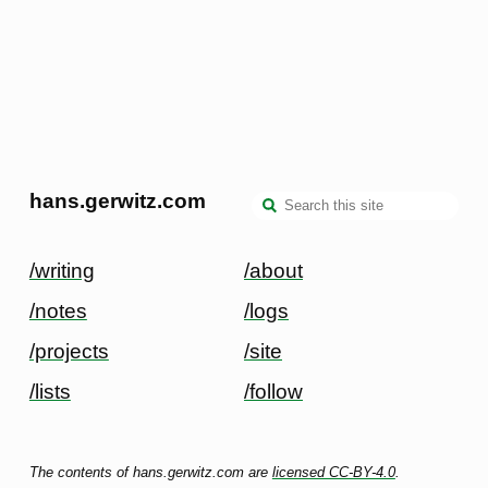
hans.gerwitz.com
/writing
/about
/notes
/logs
/projects
/site
/lists
/follow
The contents of hans.gerwitz.com are
licensed CC-BY-4.0
.