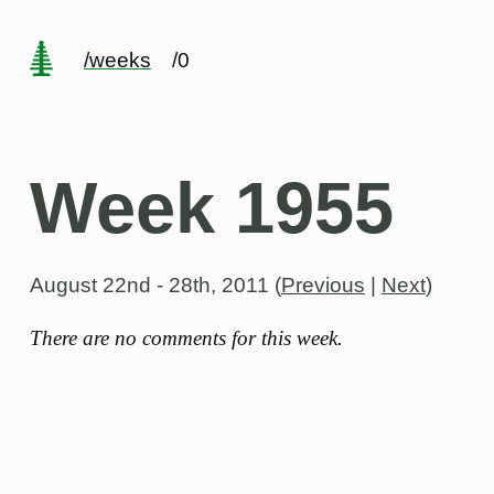
/weeks
/0
Week 1955
August 22nd - 28th, 2011
(
Previous
|
Next
)
There are no comments for this week.