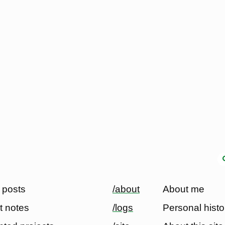
 posts
/about
About me
t notes
/logs
Personal histo