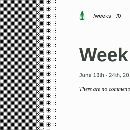
/weeks
/0
Week
June 18th - 24th, 2
There are no comments 