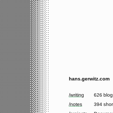
hans.gerwitz.com
/writing
626 blog
/notes
394 shor