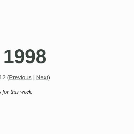
 1998
012
(
Previous
|
Next
)
for this week.