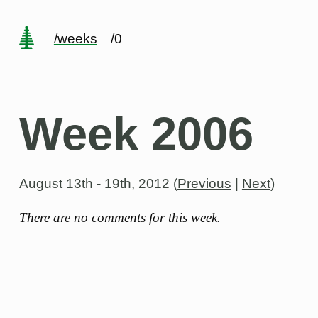
/weeks
/0
Week 2006
August 13th - 19th, 2012
(
Previous
|
Next
)
There are no comments for this week.