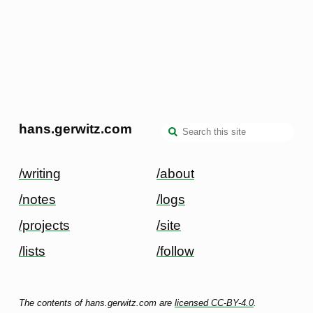
hans.gerwitz.com
/writing
/about
/notes
/logs
/projects
/site
/lists
/follow
The contents of hans.gerwitz.com are
licensed CC-BY-4.0
.