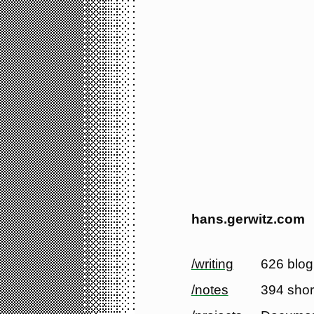
hans.gerwitz.com
/writing
626 blog
/notes
394 shor