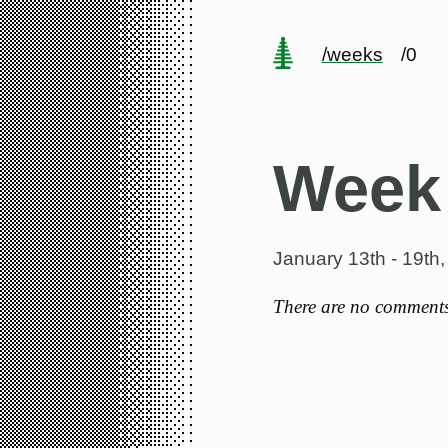
/weeks
/0
Week
January 13th - 19th
There are no comments 