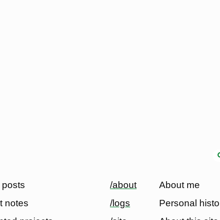
 posts
/about
About me
t notes
/logs
Personal histo