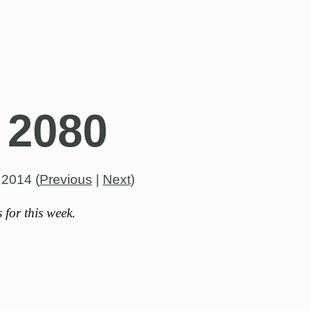
 2080
, 2014
(
Previous
|
Next
)
for this week.