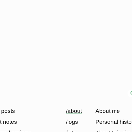
 posts
/about
About me
t notes
/logs
Personal histo