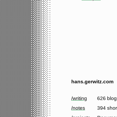
hans.gerwitz.com
/writing
626 blog
/notes
394 shor