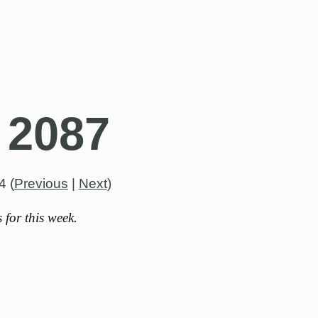
 2087
4
(
Previous
|
Next
)
for this week.