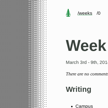
/weeks
/0
Week
March 3rd - 9th, 201
There are no comments 
Writing
Campus