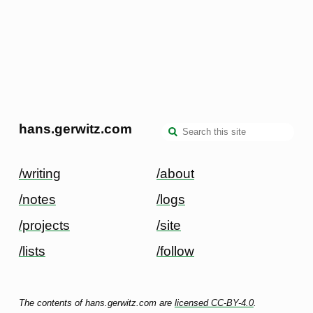
hans.gerwitz.com
/writing
/about
/notes
/logs
/projects
/site
/lists
/follow
The contents of hans.gerwitz.com are
licensed CC-BY-4.0
.