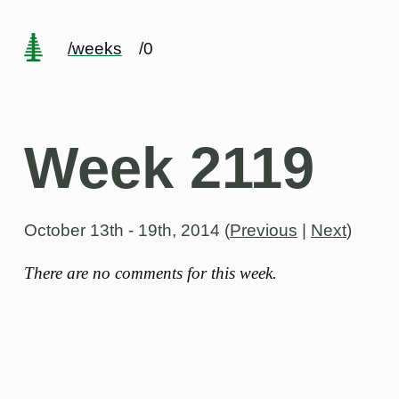
/weeks
/0
Week 2119
October 13th - 19th, 2014
(
Previous
|
Next
)
There are no comments for this week.