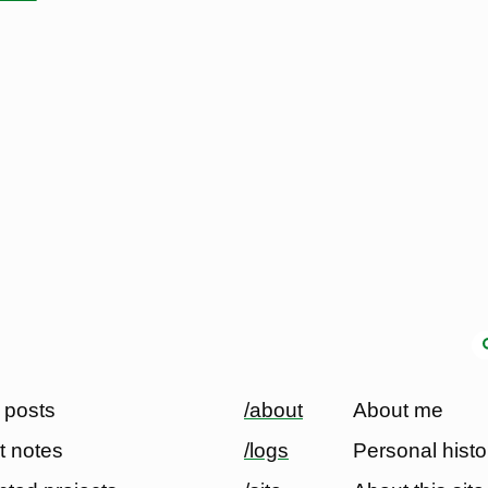
 posts
/about
About me
t notes
/logs
Personal histo