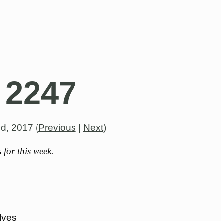
 2247
nd, 2017
(
Previous
|
Next
)
for this week.
lves