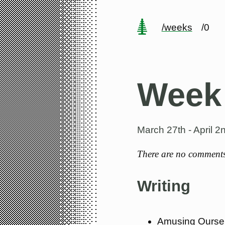
/weeks
/0
Week
March 27th - April 2
There are no comments 
Writing
Amusing Ourse