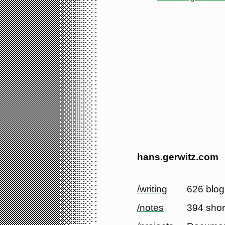
hans.gerwitz.com
/writing
626 blog
/notes
394 shor