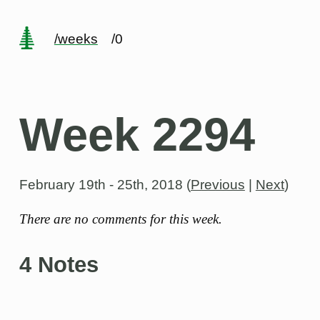
/weeks
/0
Week 2294
February 19th - 25th, 2018
(
Previous
|
Next
)
There are no comments for this week.
4 Notes