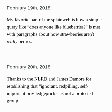
February 19th, 2018
My favorite part of the splainweb is how a simple
query like “does anyone like blueberries?” is met
with paragraphs about how strawberries aren't
really
berries.
February 20th, 2018
Thanks to the NLRB and James Damore for
establishing that “ignorant, redpilling, self-
important priviledgepricks” is not a protected
group.