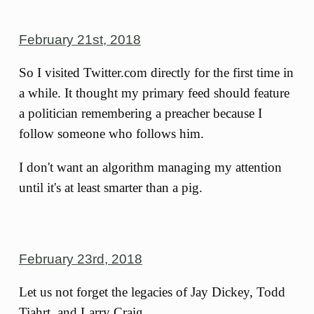
February 21st, 2018
So I visited Twitter.com directly for the first time in
a while. It thought my primary feed should feature
a politician remembering a preacher because I
follow someone who follows him.
I don't want an algorithm managing my attention
until it's at least smarter than a pig.
February 23rd, 2018
Let us not forget the legacies of Jay Dickey, Todd
Tiahrt, and Larry Craig.