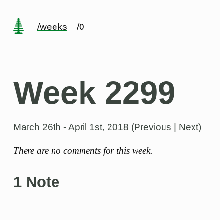
/weeks
/0
Week 2299
March 26th - April 1st, 2018
(
Previous
|
Next
)
There are no comments for this week.
1 Note