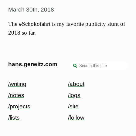
March 30th, 2018
The #Schokofahrt is my favorite publicity stunt of
2018 so far.
hans.gerwitz.com
/writing
/about
/notes
/logs
/projects
/site
/lists
/follow