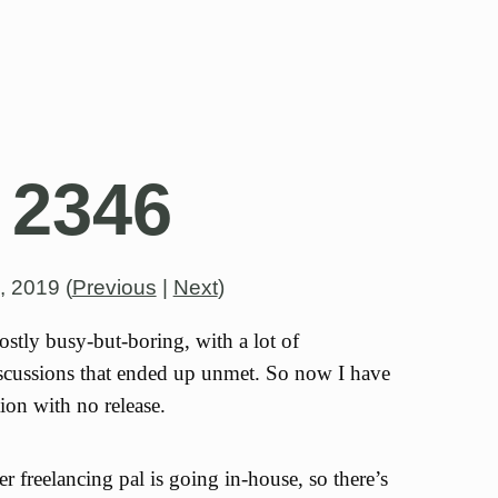
 2346
h, 2019
(
Previous
|
Next
)
tly busy-but-boring, with a lot of
iscussions that ended up unmet. So now I have
ion with no release.
 freelancing pal is going in-house, so there’s