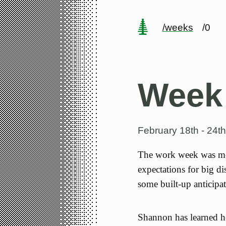
/weeks
/0
Week
February 18th - 24t
The work week was mos
expectations for big d
some built-up anticipat
Shannon has learned her