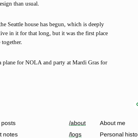
design than usual.
 the Seattle house has begun, which is deeply
ve in it for that long, but it was the first place
together.
a plane for NOLA and party at Mardi Gras for
 posts
/about
About me
t notes
/logs
Personal histo