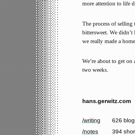
more attention to life 
The process of selling
bittersweet. We didn’t li
we really made a home 
We’re about to get on 
two weeks.
hans.gerwitz.com
/writing
626 blog
/notes
394 shor