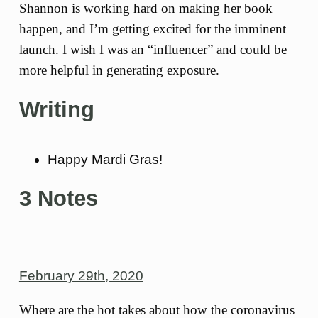
Shannon is working hard on making her book
happen, and I’m getting excited for the imminent
launch. I wish I was an “influencer” and could be
more helpful in generating exposure.
Writing
Happy Mardi Gras!
3 Notes
February 29th, 2020
Where are the hot takes about how the coronavirus