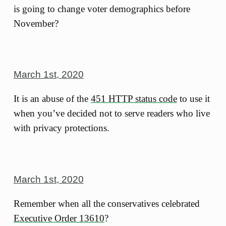
is going to change voter demographics before
November?
March 1st, 2020
It is an abuse of the
451 HTTP status code
to use it
when you’ve decided not to serve readers who live
with privacy protections.
March 1st, 2020
Remember when all the conservatives celebrated
Executive Order 13610
?