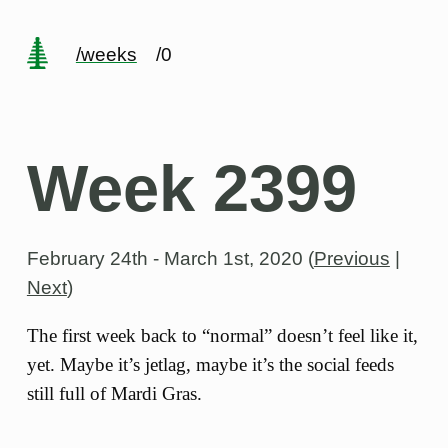
/weeks
/0
Week 2399
February 24th - March 1st, 2020
(
Previous
|
Next
)
The first week back to “normal” doesn’t feel like it,
yet. Maybe it’s jetlag, maybe it’s the social feeds
still full of Mardi Gras.