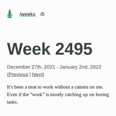
/weeks
/0
Week 2495
December 27th, 2021 - January 2nd, 2022
(
Previous
|
Next
)
It’s been a treat to work without a camera on me.
Even if the “work” is mostly catching up on boring
tasks.