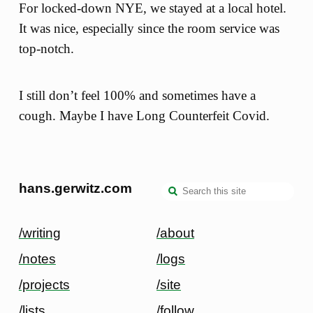
For locked-down NYE, we stayed at a local hotel.
It was nice, especially since the room service was
top-notch.
I still don’t feel 100% and sometimes have a
cough. Maybe I have Long Counterfeit Covid.
hans.gerwitz.com
/writing
/about
/notes
/logs
/projects
/site
/lists
/follow