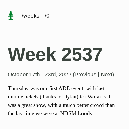
/weeks
/0
Week 2537
October 17th - 23rd, 2022
(
Previous
|
Next
)
Thursday was our first ADE event, with last-
minute tickets (thanks to Dylan) for Worakls. It
was a great show, with a much better crowd than
the last time we were at NDSM Loods.