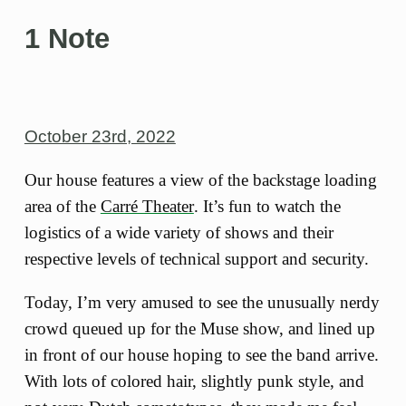
1 Note
October 23rd, 2022
Our house features a view of the backstage loading
area of the
Carré Theater
. It’s fun to watch the
logistics of a wide variety of shows and their
respective levels of technical support and security.
Today, I’m very amused to see the unusually nerdy
crowd queued up for the Muse show, and lined up
in front of our house hoping to see the band arrive.
With lots of colored hair, slightly punk style, and