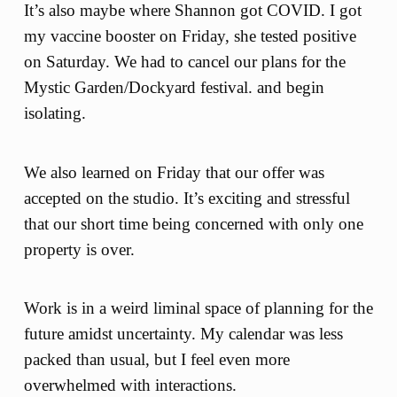
It’s also maybe where Shannon got COVID. I got
my vaccine booster on Friday, she tested positive
on Saturday. We had to cancel our plans for the
Mystic Garden/Dockyard festival. and begin
isolating.
We also learned on Friday that our offer was
accepted on the studio. It’s exciting and stressful
that our short time being concerned with only one
property is over.
Work is in a weird liminal space of planning for the
future amidst uncertainty. My calendar was less
packed than usual, but I feel even more
overwhelmed with interactions.