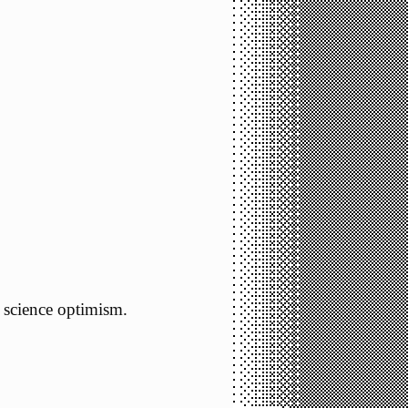
science optimism.