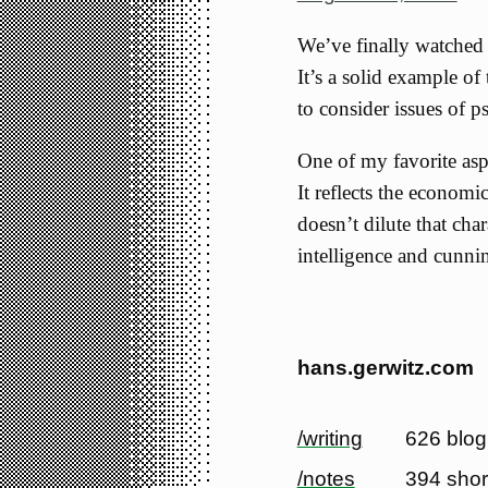
We’ve finally watche
It’s a solid example of
to consider issues of 
One of my favorite asp
It reflects the economic
doesn’t dilute that cha
intelligence and cunni
hans.gerwitz.com
/writing
626 blog
/notes
394 shor