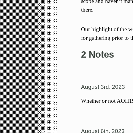
scope and haven’t mana
there.
Our highlight of the w
for gathering prior to 
2 Notes
August 3rd, 2023
Whether or not AOH199
August 6th, 2023