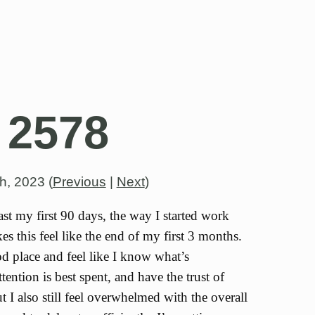
 2578
th, 2023
(
Previous
|
Next
)
ast my first 90 days, the way I started work
s this feel like the end of my first 3 months.
od place and feel like I know what’s
ention is best spent, and have the trust of
t I also still feel overwhelmed with the overall