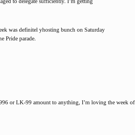
ged to delegate sufficiently. I’m getting
eek was definitel yhosting bunch on Saturday
the Pride parade.
6 or LK-99 amount to anything, I’m loving the week of 