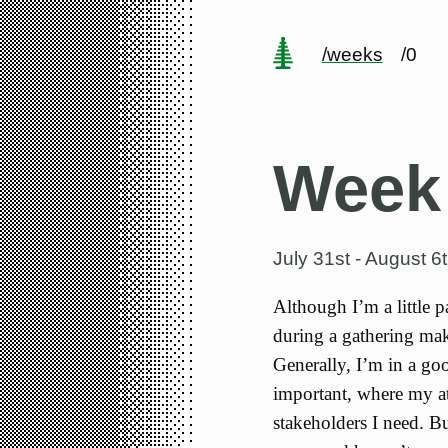
/weeks
/0
Week
July 31st - August 6
Although I’m a little p
during a gathering make
Generally, I’m in a go
important, where my att
stakeholders I need. Bu