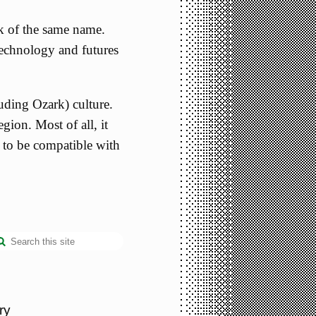
k of the same name.
 technology and futures
uding Ozark) culture.
egion. Most of all, it
a to be compatible with
ry