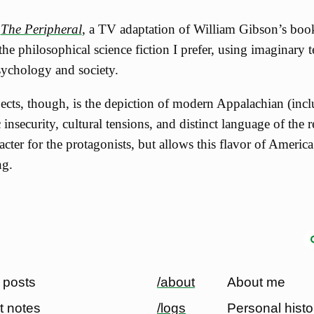
d
The Peripheral
, a TV adaptation of William Gibson’s boo
 the philosophical science fiction I prefer, using imaginary
psychology and society.
ects, though, is the depiction of modern Appalachian (incl
 insecurity, cultural tensions, and distinct language of the r
racter for the protagonists, but allows this flavor of Americ
ng.
 posts
/about
About me
t notes
/logs
Personal histo