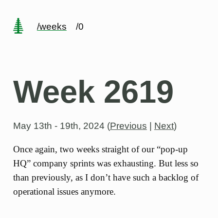
/weeks
/0
Week 2619
May 13th - 19th, 2024
(
Previous
|
Next
)
Once again, two weeks straight of our “pop-up
HQ” company sprints was exhausting. But less so
than previously, as I don’t have such a backlog of
operational issues anymore.