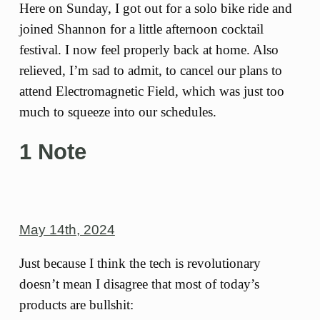
Here on Sunday, I got out for a solo bike ride and
joined Shannon for a little afternoon cocktail
festival. I now feel properly back at home. Also
relieved, I’m sad to admit, to cancel our plans to
attend Electromagnetic Field, which was just too
much to squeeze into our schedules.
1 Note
May 14th, 2024
Just because I think the tech is revolutionary
doesn’t mean I disagree that most of today’s
products are bullshit: