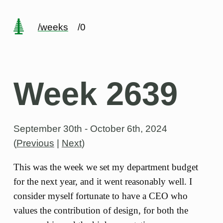
/weeks
/0
Week 2639
September 30th - October 6th, 2024
(
Previous
|
Next
)
This was the week we set my department budget
for the next year, and it went reasonably well. I
consider myself fortunate to have a CEO who
values the contribution of design, for both the