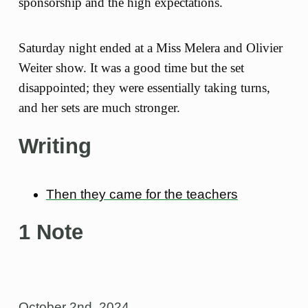
sponsorship and the high expectations.
Saturday night ended at a Miss Melera and Olivier
Weiter show. It was a good time but the set
disappointed; they were essentially taking turns,
and her sets are much stronger.
Writing
Then they came for the teachers
1 Note
October 2nd, 2024