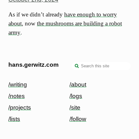
As if we didn’t already
have enough to worry
about
, now
the mushrooms are building a robot
army
.
hans.gerwitz.com
/writing
/about
/notes
/logs
/projects
/site
/lists
/follow