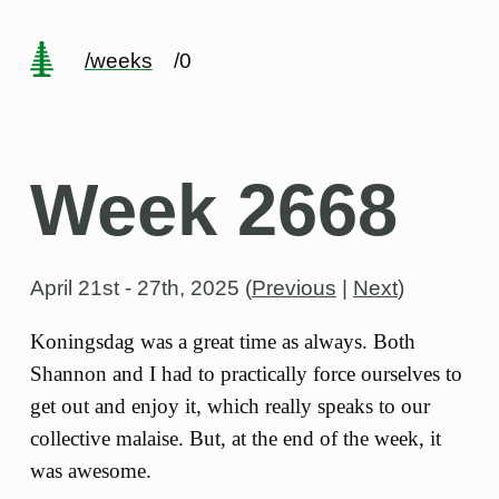
/weeks
/0
Week 2668
April 21st - 27th, 2025
(
Previous
|
Next
)
Koningsdag was a great time as always. Both
Shannon and I had to practically force ourselves to
get out and enjoy it, which really speaks to our
collective malaise. But, at the end of the week, it
was awesome.