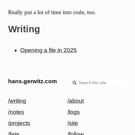
Really put a lot of time into code, too.
Writing
Opening a file in 2025
hans.gerwitz.com
/writing
/about
/notes
/logs
/projects
/site
/lists
/follow