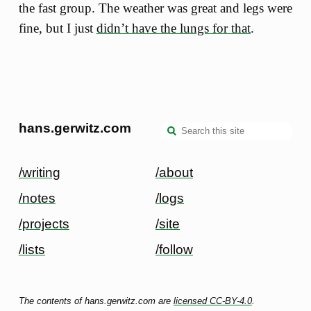
the fast group. The weather was great and legs were
fine, but I just
didn’t have the lungs for that
.
hans.gerwitz.com
/writing
/about
/notes
/logs
/projects
/site
/lists
/follow
The contents of hans.gerwitz.com are
licensed CC-BY-4.0
.