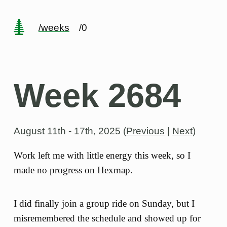
/weeks
/0
Week 2684
August 11th - 17th, 2025
(
Previous
|
Next
)
Work left me with little energy this week, so I
made no progress on Hexmap.
I did finally join a group ride on Sunday, but I
misremembered the schedule and showed up for