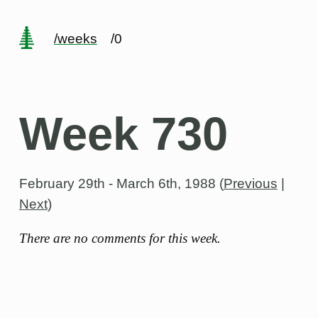
/weeks
/0
Week 730
February 29th - March 6th, 1988
(
Previous
|
Next
)
There are no comments for this week.