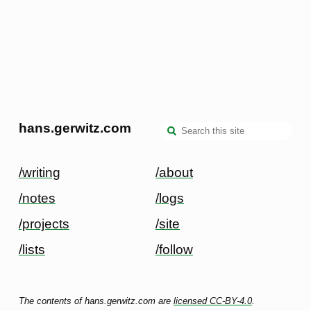
hans.gerwitz.com
/writing
/about
/notes
/logs
/projects
/site
/lists
/follow
The contents of hans.gerwitz.com are
licensed CC-BY-4.0
.