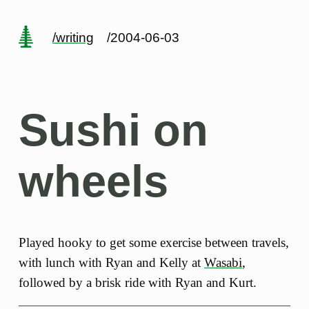
/writing
/2004-06-03
Sushi on
wheels
Played hooky to get some exercise between travels,
with lunch with Ryan and Kelly at
Wasabi
,
followed by a brisk ride with Ryan and Kurt.