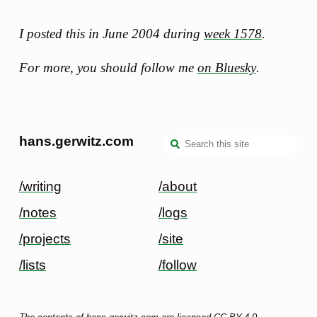
I posted this in June 2004 during
week 1578
.
For more, you should follow me
on Bluesky
.
hans.gerwitz.com
/writing
/about
/notes
/logs
/projects
/site
/lists
/follow