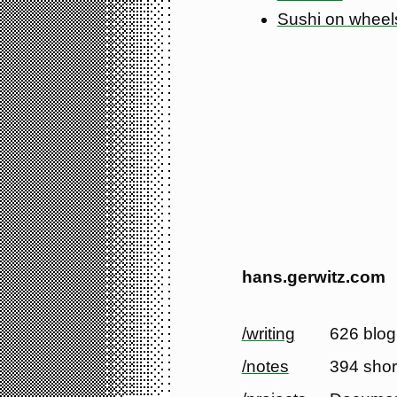
Sushi on wheel
hans.gerwitz.com
/writing
626 blog
/notes
394 shor