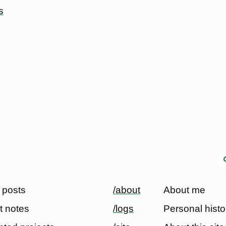
s
 posts
/about
About me
t notes
/logs
Personal histo