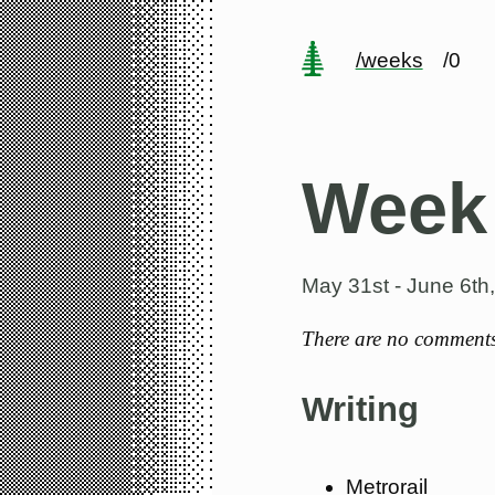
/weeks
/0
Week
May 31st - June 6th
There are no comments 
Writing
Metrorail