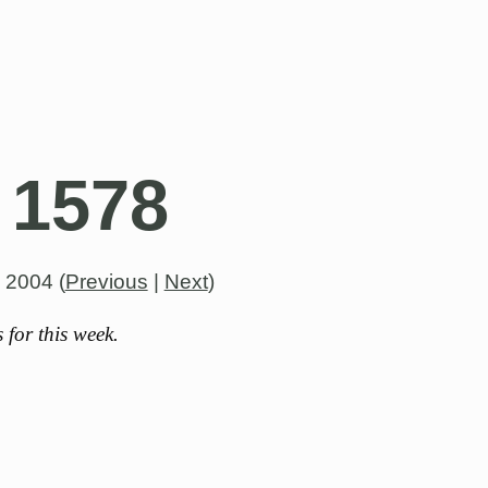
 1578
, 2004
(
Previous
|
Next
)
for this week.