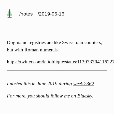
/notes
/2019-06-16
Dog name registries are like Swiss train counters,
but with Roman numerals.
https://twitter.com/leftoblique/status/1139737041162
I posted this in June 2019 during
week 2362
.
For more, you should follow me
on Bluesky
.