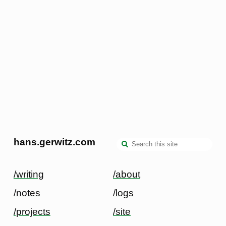
hans.gerwitz.com
/writing
/about
/notes
/logs
/projects
/site