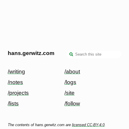
hans.gerwitz.com
/writing
/about
/notes
/logs
/projects
/site
/lists
/follow
The contents of hans.gerwitz.com are
licensed CC-BY-4.0
.