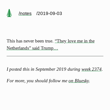
/notes
/2019-09-03
This has never been true.
“They love me in the
Netherlands” said Trump…
I posted this in September 2019 during
week 2374
.
For more, you should follow me
on Bluesky
.