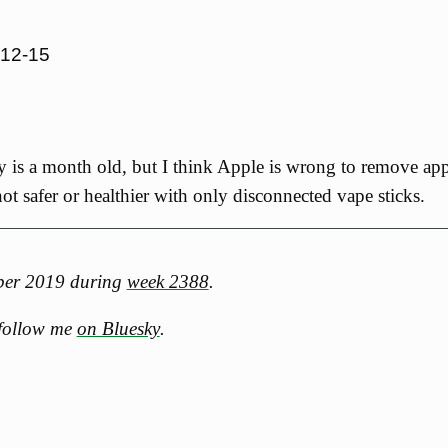
-12-15
y is a month old, but I think Apple is wrong to remove app
ot safer or healthier with only disconnected vape sticks.
mber 2019 during
week 2388
.
 follow me
on Bluesky
.