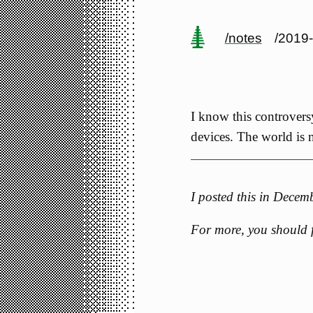
/notes
/2019
I know this controvers
devices. The world is n
I posted this in Dece
For more, you should