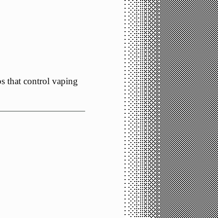
s that control vaping