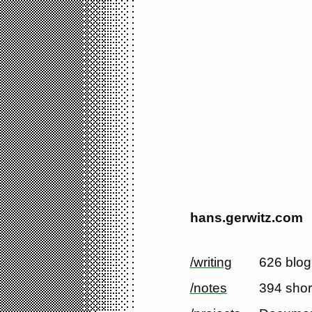
hans.gerwitz.com
/writing
626 blog
/notes
394 shor