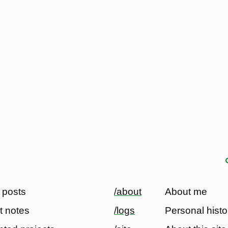
 posts
/about
About me
t notes
/logs
Personal histo