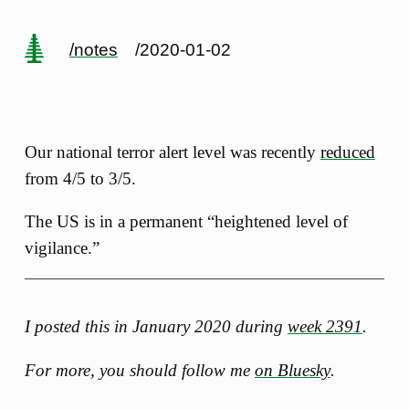
/notes
/2020-01-02
Our national terror alert level was recently
reduced
from 4/5 to 3/5.
The US is in a permanent “heightened level of
vigilance.”
I posted this in January 2020 during
week 2391
.
For more, you should follow me
on Bluesky
.