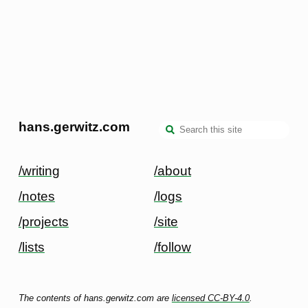
hans.gerwitz.com
/writing
/about
/notes
/logs
/projects
/site
/lists
/follow
The contents of hans.gerwitz.com are
licensed CC-BY-4.0
.