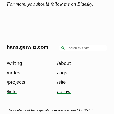
For more, you should follow me
on Bluesky
.
hans.gerwitz.com
/writing
/about
/notes
/logs
/projects
/site
/lists
/follow
The contents of hans.gerwitz.com are
licensed CC-BY-4.0
.