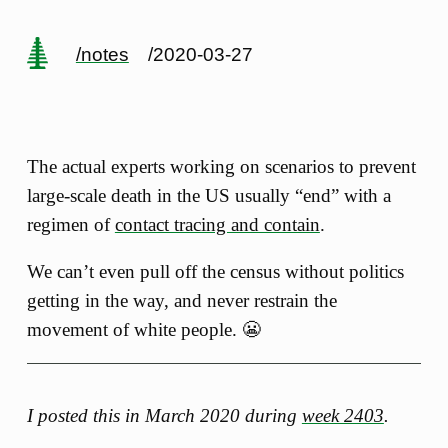
/notes
/2020-03-27
The actual experts working on scenarios to prevent
large-scale death in the US usually “end” with a
regimen of
contact tracing and contain
.
We can’t even pull off the census without politics
getting in the way, and never restrain the
movement of white people. 😬
I posted this in March 2020 during
week 2403
.