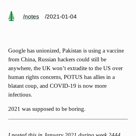
/notes
/2021-01-04
Google has unionized, Pakistan is using a vaccine
from China, Russian hackers could still be
anywhere, the UK won’t extradite to the US over
human rights concerns, POTUS has allies in a
blatant coup, and COVID-19 is now more
infectious.
2021 was supposed to be boring.
I posted this in January 2021 during
week 2444
.