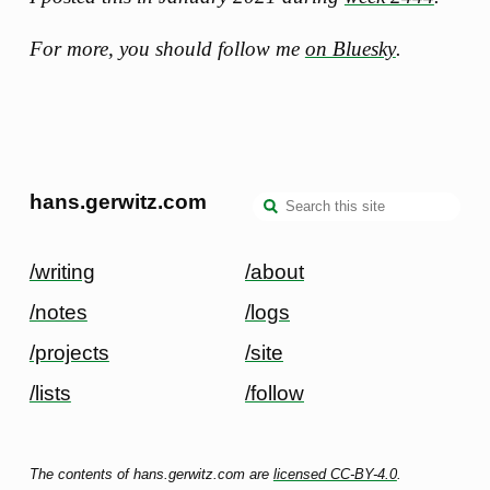
For more, you should follow me
on Bluesky
.
hans.gerwitz.com
/writing
/about
/notes
/logs
/projects
/site
/lists
/follow
The contents of hans.gerwitz.com are
licensed CC-BY-4.0
.