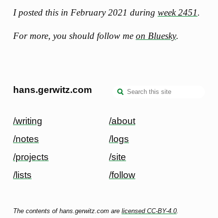
I posted this in February 2021 during
week 2451
.
For more, you should follow me
on Bluesky
.
hans.gerwitz.com
/writing
/about
/notes
/logs
/projects
/site
/lists
/follow
The contents of hans.gerwitz.com are
licensed CC-BY-4.0
.