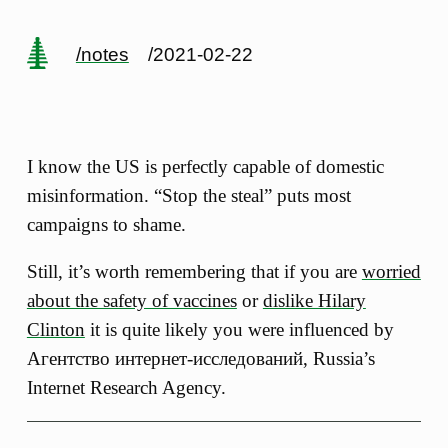
/notes
/2021-02-22
I know the US is perfectly capable of domestic
misinformation. “Stop the steal” puts most
campaigns to shame.
Still, it’s worth remembering that if you are
worried
about the safety of vaccines
or
dislike Hilary
Clinton
it is quite likely you were influenced by
Агентство интернет-исследований, Russia’s
Internet Research Agency.