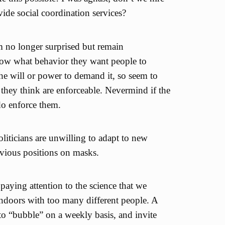
ide social coordination services?
am no longer surprised but remain
ow what behavior they want people to
the will or power to demand it, so seem to
s they think are enforceable. Nevermind if the
do enforce them.
liticians are unwilling to adapt to new
evious positions on masks.
paying attention to the science that we
ndoors with too many different people. A
to “bubble” on a weekly basis, and invite