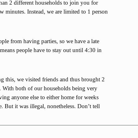
an 2 different households to join you for
ew minutes. Instead, we are limited to 1 person
ple from having parties, so we have a late
 means people have to stay out until 4:30 in
g this, we visited friends and thus brought 2
. With both of our households being very
ving anyone else to either home for weeks
e. But it was illegal, nonetheless. Don’t tell