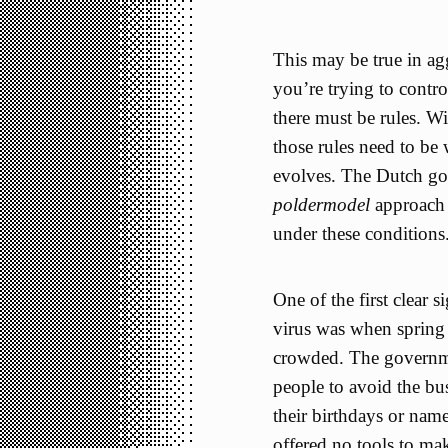
This may be true in ag
you’re trying to contr
there must be rules. Wi
those rules need to be 
evolves. The Dutch gov
poldermodel
approach o
under these conditions
One of the first clear 
virus was when spring 
crowded. The governme
people to avoid the bu
their birthdays or name
offered no tools to mak