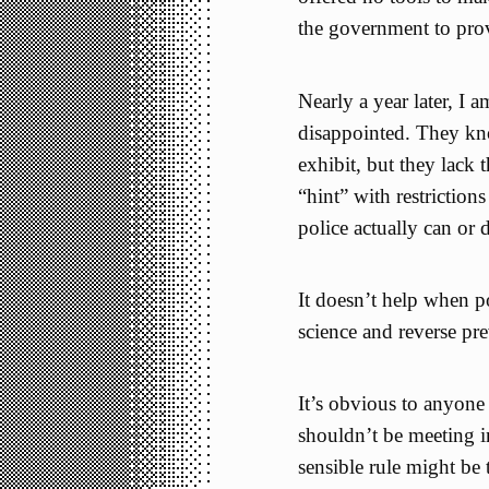
the government to prov
Nearly a year later, I 
disappointed. They kn
exhibit, but they lack 
“hint” with restriction
police actually can or 
It doesn’t help when po
science and reverse pr
It’s obvious to anyone 
shouldn’t be meeting i
sensible rule might be 