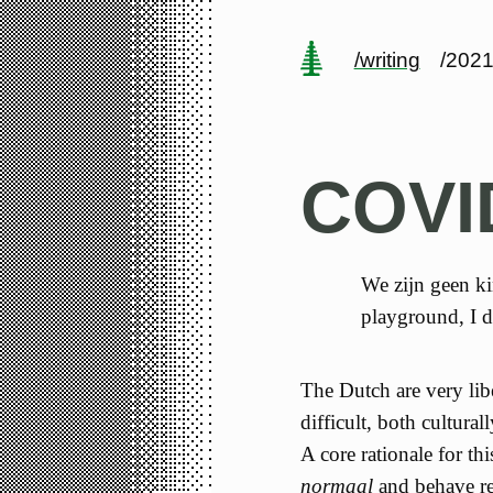
/writing
/2021
COVI
We zijn geen kin
playground, I d
The Dutch are very libe
difficult, both cultura
A core rationale for thi
normaal
and behave re