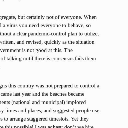
gregate, but certainly not of everyone. When
ol a virus you need everyone to behave, so
thout a clear pandemic-control plan to utilize,
written, and revised, quickly as the situation
ernment is not good at this. The
f talking until there is consensus fails them
.
signs this country was not prepared to control a
came last year and the beaches became
nts (national and municipal) implored
sy times and places, and suggested people use
s to arrange staggered timeslots. Yet they
e this possible! I was aghast; don’t we hire