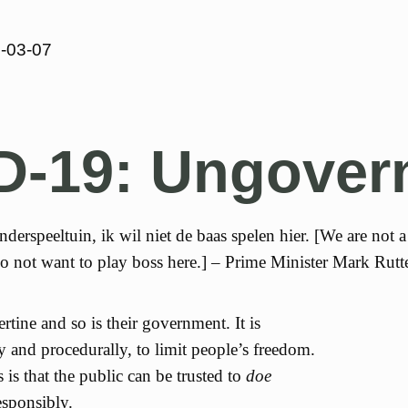
-03-07
D-19: Ungover
derspeeltuin, ik wil niet de baas spelen hier. [We are not a
o not want to play boss here.] – Prime Minister Mark Rutt
rtine and so is their government. It is
lly and procedurally, to limit people’s freedom.
s is that the public can be trusted to
doe
sponsibly.