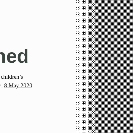
ned
 children’s
e,
8 May 2020