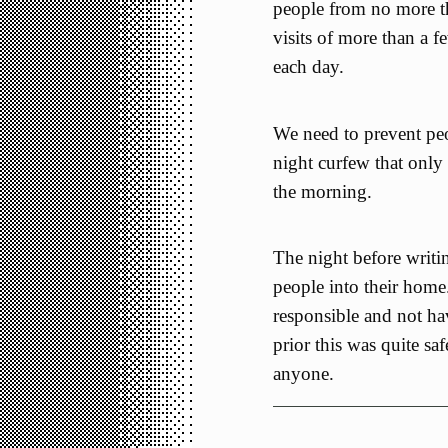
people from no more th
visits of more than a f
each day.
We need to prevent peo
night curfew that only
the morning.
The night before writin
people into their home
responsible and not ha
prior this was quite saf
anyone.