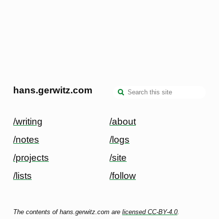
hans.gerwitz.com
/writing
/about
/notes
/logs
/projects
/site
/lists
/follow
The contents of hans.gerwitz.com are
licensed CC-BY-4.0
.