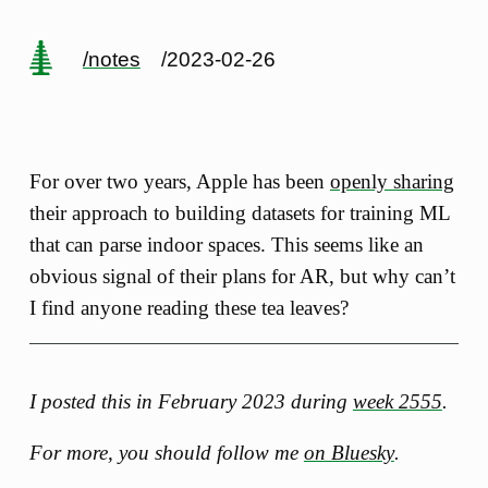
/notes
/2023-02-26
For over two years, Apple has been
openly sharing
their approach to building datasets for training ML
that can parse indoor spaces. This seems like an
obvious signal of their plans for AR, but why can’t
I find anyone reading these tea leaves?
I posted this in February 2023 during
week 2555
.
For more, you should follow me
on Bluesky
.