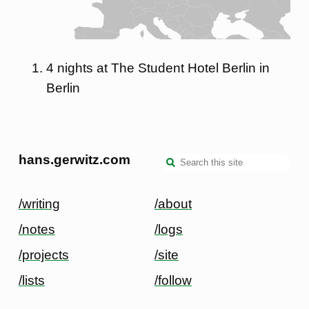
4 nights at The Student Hotel Berlin in
Berlin
hans.gerwitz.com
/writing
/about
/notes
/logs
/projects
/site
/lists
/follow