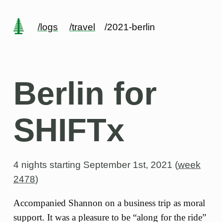
/logs
/travel
/2021-berlin
Berlin for
SHIFTx
4 nights starting
September 1st, 2021 (
week
2478
)
Accompanied Shannon on a business trip as moral
support. It was a pleasure to be “along for the ride”