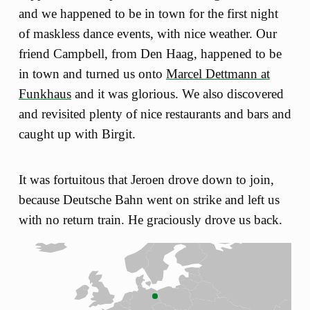
and we happened to be in town for the first night
of maskless dance events, with nice weather. Our
friend Campbell, from Den Haag, happened to be
in town and turned us onto
Marcel Dettmann at
Funkhaus
and it was glorious. We also discovered
and revisited plenty of nice restaurants and bars and
caught up with Birgit.
It was fortuitous that Jeroen drove down to join,
because Deutsche Bahn went on strike and left us
with no return train. He graciously drove us back.