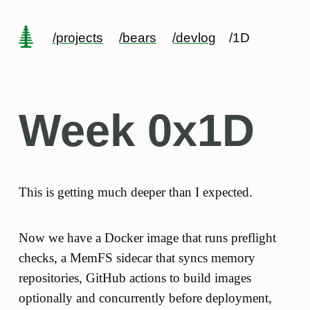
/projects
/bears
/devlog
/1D
Week 0x1D
This is getting much deeper than I expected.
Now we have a Docker image that runs preflight
checks, a MemFS sidecar that syncs memory
repositories, GitHub actions to build images
optionally and concurrently before deployment,