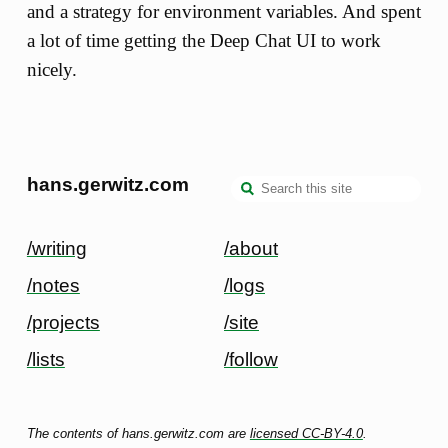
and a strategy for environment variables. And spent
a lot of time getting the Deep Chat UI to work
nicely.
hans.gerwitz.com
/writing
/about
/notes
/logs
/projects
/site
/lists
/follow
The contents of hans.gerwitz.com are
licensed CC-BY-4.0
.