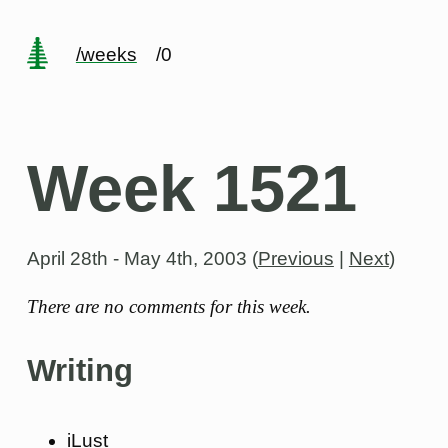
/weeks
/0
Week 1521
April 28th - May 4th, 2003
(
Previous
|
Next
)
There are no comments for this week.
Writing
iLust