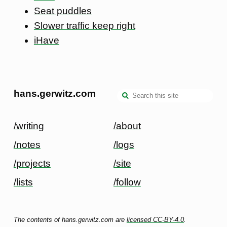
Seat puddles
Slower traffic keep right
iHave
hans.gerwitz.com
/writing
/about
/notes
/logs
/projects
/site
/lists
/follow
The contents of hans.gerwitz.com are
licensed CC-BY-4.0
.