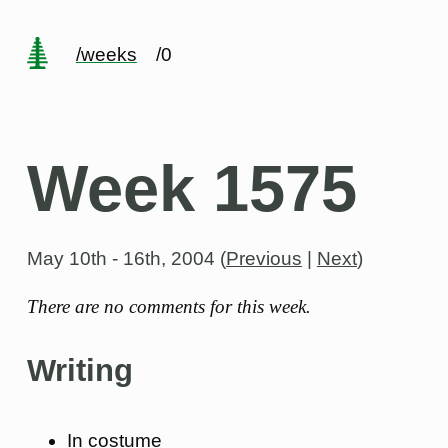
/weeks
/0
Week 1575
May 10th - 16th, 2004
(
Previous
|
Next
)
There are no comments for this week.
Writing
In costume