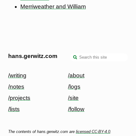
Merriweather and William
hans.gerwitz.com
/writing
/about
/notes
/logs
/projects
/site
/lists
/follow
The contents of hans.gerwitz.com are
licensed CC-BY-4.0
.