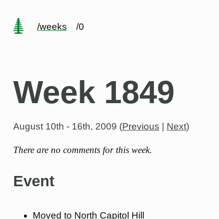
/weeks
/0
Week 1849
August 10th - 16th, 2009
(
Previous
|
Next
)
There are no comments for this week.
Event
Moved to North Capitol Hill