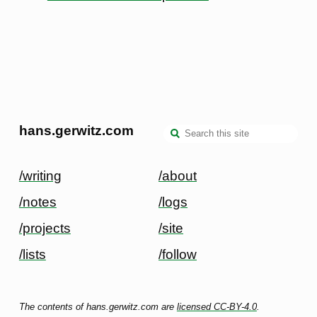
hans.gerwitz.com
/writing
/about
/notes
/logs
/projects
/site
/lists
/follow
The contents of hans.gerwitz.com are
licensed CC-BY-4.0
.