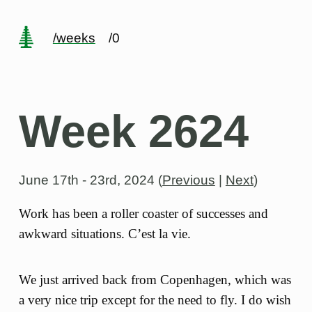
/weeks
/0
Week 2624
June 17th - 23rd, 2024
(
Previous
|
Next
)
Work has been a roller coaster of successes and
awkward situations. C’est la vie.
We just arrived back from Copenhagen, which was
a very nice trip except for the need to fly. I do wish