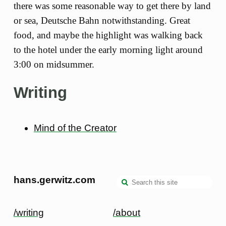
there was some reasonable way to get there by land
or sea, Deutsche Bahn notwithstanding. Great
food, and maybe the highlight was walking back
to the hotel under the early morning light around
3:00 on midsummer.
Writing
Mind of the Creator
hans.gerwitz.com
/writing
/about